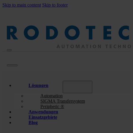
Skip to main content
Skip to footer
Lösungen
Automation
SIGMA Transfersystem
Peripheric ®
Anwendungen
Einsatzgebiete
Blog