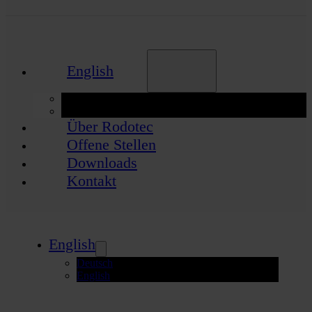
English
Deutsch
English
Über Rodotec
Offene Stellen
Downloads
Kontakt
English
Deutsch
English