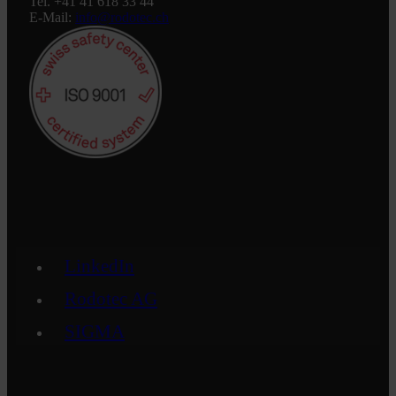
Tel. +41 41 618 33 44
E-Mail:
info@rodotec.ch
LinkedIn
Rodotec AG
SIGMA