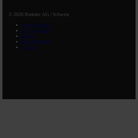
© 2026 Rodotec AG | Schweiz
About Rodotec
ISO Certificate
Imprint
Data Protection
Contact