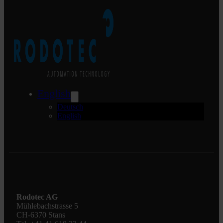
English
Deutsch
English
Rodotec AG
Mühlebachstrasse 5
CH-6370 Stans