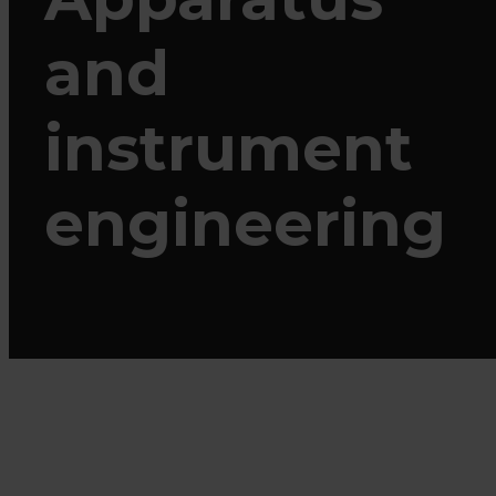
and
instrument
engineering