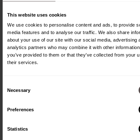
Our transfer system is
This website uses cookies
designed to transport a
We use cookies to personalise content and ads, to provide s
wide range of products and
media features and to analyse our traffic. We also share info
about your use of our site with our social media, advertising 
equipment, regardless of
analytics partners who may combine it with other information
their size or shape. We
you’ve provided to them or that they’ve collected from your u
work closely with our
their services.
customers to develop the
optimal transportation
Consent
Necessary
Selection
solutions that ensure
maximum efficiency and
Preferences
precision.
Statistics
With our system, you