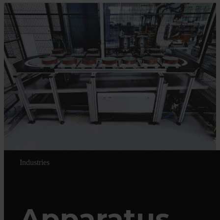
Industries
Apparatus