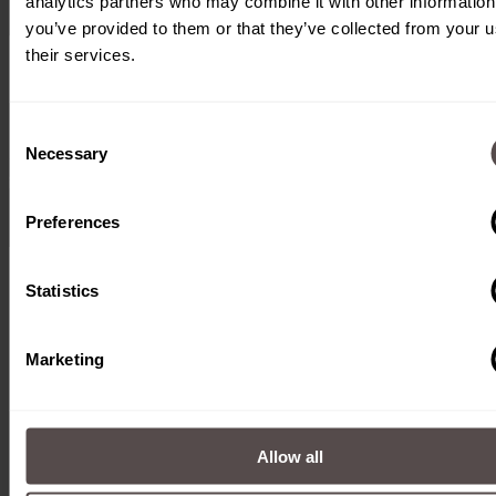
analytics partners who may combine it with other information
you’ve provided to them or that they’ve collected from your u
their services.
Consent
Necessary
Selection
Preferences
Statistics
Marketing
Allow all