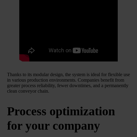
Thanks to its modular design, the system is ideal for flexible use
in various production environments. Companies benefit from
greater process reliability, fewer downtimes, and a permanently
clean conveyor chain.
Process optimization
for your company