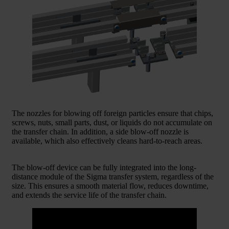
The nozzles for blowing off foreign particles ensure that chips,
screws, nuts, small parts, dust, or liquids do not accumulate on
the transfer chain. In addition, a side blow-off nozzle is
available, which also effectively cleans hard-to-reach areas.
The blow-off device can be fully integrated into the long-
distance module of the Sigma transfer system, regardless of the
size. This ensures a smooth material flow, reduces downtime,
and extends the service life of the transfer chain.