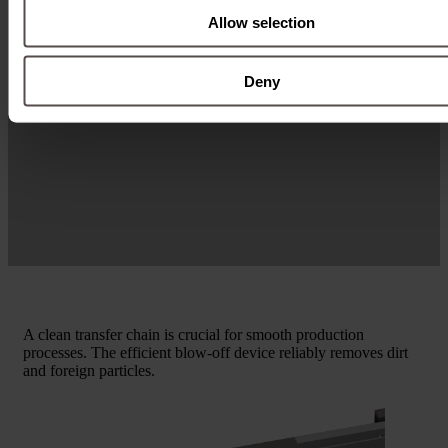
Allow selection
Deny
A clean transfer chain is crucial for smooth production
processes. The efficient blow-off device reliably removes dirt
and foreign particles.