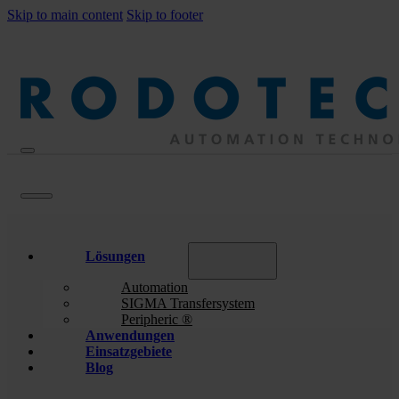
Skip to main content
Skip to footer
Lösungen
Automation
SIGMA Transfersystem
Peripheric ®
Anwendungen
Einsatzgebiete
Blog