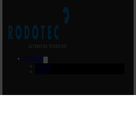
English
Deutsch
English
Rodotec AG
Mühlebachstrasse 5
CH-6370 Stans