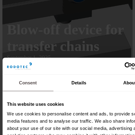
Blow-off device for
transfer chains
September 1, 2025
Consent
Details
Abou
This website uses cookies
We use cookies to personalise content and ads, to provide s
media features and to analyse our traffic. We also share info
about your use of our site with our social media, advertising 