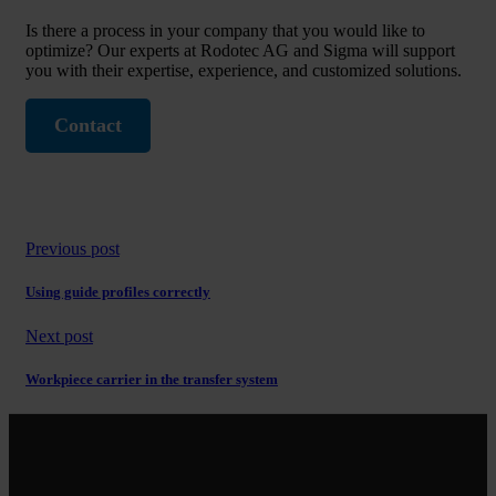
Is there a process in your company that you would like to
optimize? Our experts at Rodotec AG and Sigma will support
you with their expertise, experience, and customized solutions.
Contact
Previous post
Using guide profiles correctly
Next post
Workpiece carrier in the transfer system