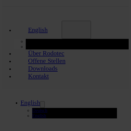
English
Deutsch
English
Über Rodotec
Offene Stellen
Downloads
Kontakt
English
Deutsch
English