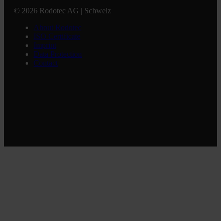
© 2026 Rodotec AG | Schweiz
About Rodotec
ISO Certificate
Imprint
Data Protection
Contact