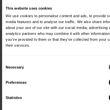
inserts them. A
camera system
This website uses cookies
monitors the
We use cookies to personalise content and ads, to provide s
media features and to analyse our traffic. We also share info
correct assembly.
about your use of our site with our social media, advertising 
analytics partners who may combine it with other information
you’ve provided to them or that they’ve collected from your u
their services.
Consent
Necessary
Selection
Type:
Fully
automatic
Preferences
machine
Processes:
Punching,
insertion,
Statistics
camera
control