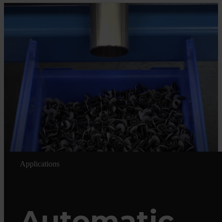
Applications
Automatic