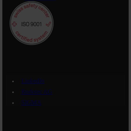
LinkedIn
Rodotec AG
SIGMA