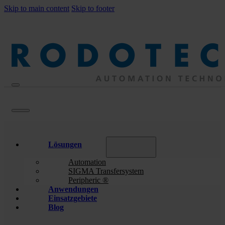
Skip to main content
Skip to footer
Lösungen
Automation
SIGMA Transfersystem
Peripheric ®
Anwendungen
Einsatzgebiete
Blog