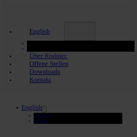
English
Deutsch
English
Über Rodotec
Offene Stellen
Downloads
Kontakt
English
Deutsch
English