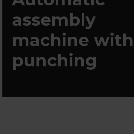
assembly
machine with
punching