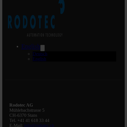
English
Deutsch
English
Rodotec AG
Mühlebachstrasse 5
CH-6370 Stans
Tel. +41 41 618 33 44
E-Mail:
info@rodotec.ch